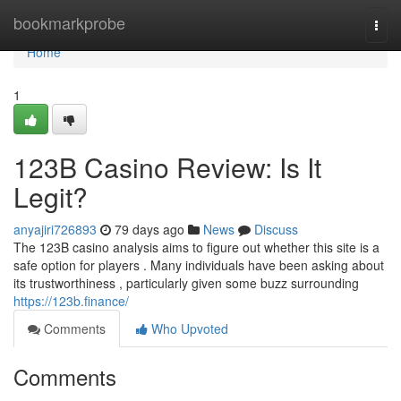
Home
bookmarkprobe
Togg
navi
Home
1
123B Casino Review: Is It
Legit?
anyajiri726893
79 days ago
News
Discuss
The 123B casino analysis aims to figure out whether this site is a
safe option for players . Many individuals have been asking about
its trustworthiness , particularly given some buzz surrounding
https://123b.finance/
Comments
Who Upvoted
Comments