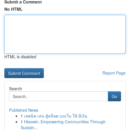
Submit a Comment
No HTML
HTML is disabled
Report Page
Search
Go
Published News
1
เทคนิค เล่น ตู้สล็อต บนเว็บ ให้ มีเงิน
1
Hisowin: Empowering Communities Through
Sustain...