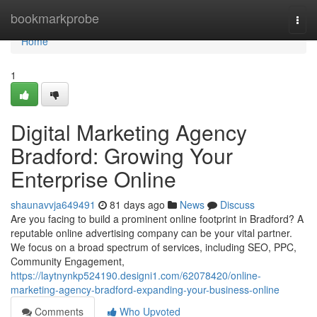
Home
bookmarkprobe
Togg
navi
Home
1
Digital Marketing Agency
Bradford: Growing Your
Enterprise Online
shaunavvja649491
81 days ago
News
Discuss
Are you facing to build a prominent online footprint in Bradford? A
reputable online advertising company can be your vital partner.
We focus on a broad spectrum of services, including SEO, PPC,
Community Engagement,
https://laytnynkp524190.designi1.com/62078420/online-
marketing-agency-bradford-expanding-your-business-online
Comments
Who Upvoted