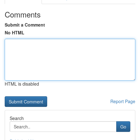
Comments
Submit a Comment
No HTML
HTML is disabled
Report Page
Search
Go