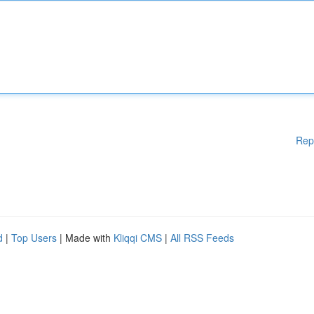
Rep
d
|
Top Users
| Made with
Kliqqi CMS
|
All RSS Feeds