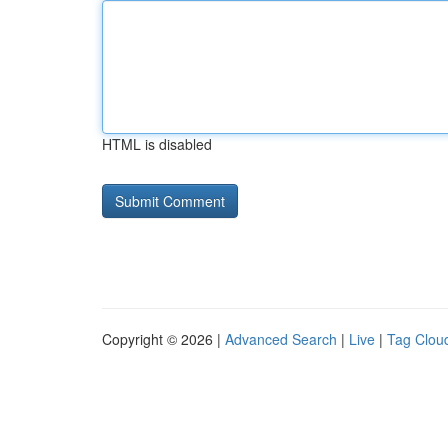
HTML is disabled
Copyright © 2026 |
Advanced Search
|
Live
|
Tag Clou