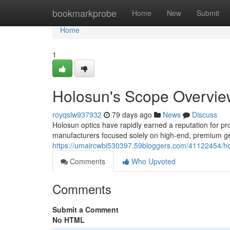
Home
bookmarkprobe
Home
New
Submit
Home
1
Holosun's Scope Overvie
royqslw937932
79 days ago
News
Discuss
Holosun optics have rapidly earned a reputation for pr
manufacturers focused solely on high-end, premium gea
https://umaircwbi530397.59bloggers.com/41122454/hol
Comments
Who Upvoted
Comments
Submit a Comment
No HTML