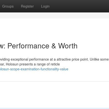
Groups
Register
Login
w: Performance & Worth
oviding exceptional performance at a attractive price point. Unlike some
r, Holosun presents a range of reticle
osun-scope-examination-functionality-value