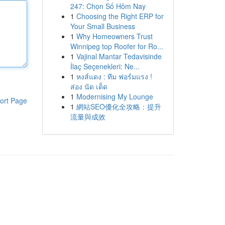
247: Chọn Số Hôm Nay
1
Choosing the Right ERP for
Your Small Business
1
Why Homeowners Trust
Winnipeg top Roofer for Ro...
1
Vajinal Mantar Tedavisinde
İlaç Seçenekleri: Ne...
1
หงส์แดง : ทีม ฟอร์มแรง !
ส่อง นัด เด็ด
1
Modernising My Lounge
ort Page
1
網站SEO優化全攻略：提升
流量與成效