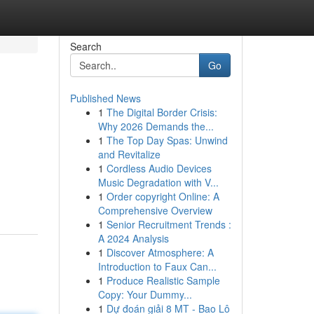
Search
Go
Published News
1
The Digital Border Crisis:
Why 2026 Demands the...
1
The Top Day Spas: Unwind
and Revitalize
1
Cordless Audio Devices
Music Degradation with V...
1
Order copyright Online: A
Comprehensive Overview
1
Senior Recruitment Trends :
A 2024 Analysis
1
Discover Atmosphere: A
Introduction to Faux Can...
1
Produce Realistic Sample
Copy: Your Dummy...
1
Dự đoán giải 8 MT - Bao Lô