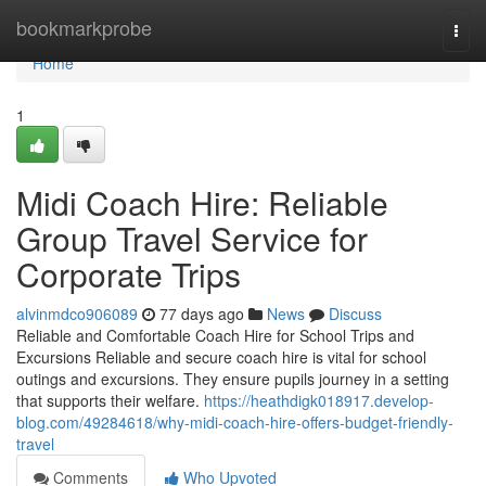
Home
bookmarkprobe
Togg
navi
Home
1
Midi Coach Hire: Reliable
Group Travel Service for
Corporate Trips
alvinmdco906089
77 days ago
News
Discuss
Reliable and Comfortable Coach Hire for School Trips and
Excursions Reliable and secure coach hire is vital for school
outings and excursions. They ensure pupils journey in a setting
that supports their welfare.
https://heathdigk018917.develop-
blog.com/49284618/why-midi-coach-hire-offers-budget-friendly-
travel
Comments
Who Upvoted