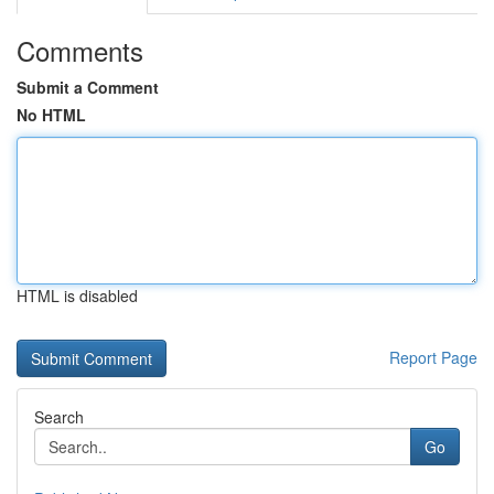
Comments
Submit a Comment
No HTML
HTML is disabled
Report Page
Search
Go