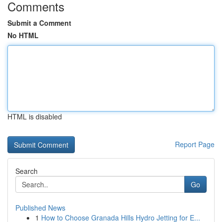
Comments
Submit a Comment
No HTML
HTML is disabled
Report Page
Search
Go
Published News
1
How to Choose Granada Hills Hydro Jetting for E...