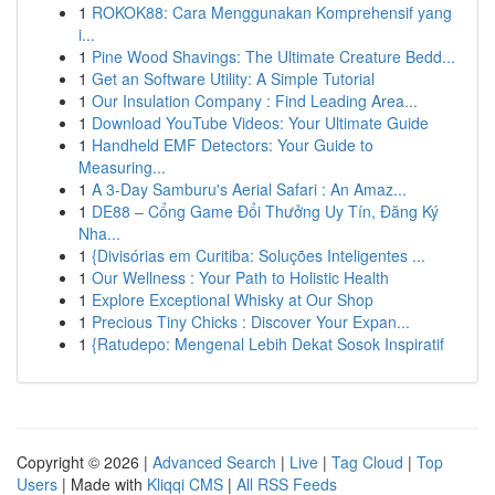
1
ROKOK88: Cara Menggunakan Komprehensif yang
i...
1
Pine Wood Shavings: The Ultimate Creature Bedd...
1
Get an Software Utility: A Simple Tutorial
1
Our Insulation Company : Find Leading Area...
1
Download YouTube Videos: Your Ultimate Guide
1
Handheld EMF Detectors: Your Guide to
Measuring...
1
A 3-Day Samburu's Aerial Safari : An Amaz...
1
DE88 – Cổng Game Đổi Thưởng Uy Tín, Đăng Ký
Nha...
1
{Divisórias em Curitiba: Soluções Inteligentes ...
1
Our Wellness : Your Path to Holistic Health
1
Explore Exceptional Whisky at Our Shop
1
Precious Tiny Chicks : Discover Your Expan...
1
{Ratudepo: Mengenal Lebih Dekat Sosok Inspiratif
Copyright © 2026 |
Advanced Search
|
Live
|
Tag Cloud
|
Top
Users
| Made with
Kliqqi CMS
|
All RSS Feeds