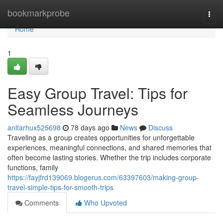
Home
bookmarkprobe
Togg
navi
Home
1
Easy Group Travel: Tips for
Seamless Journeys
anitarhux525698
78 days ago
News
Discuss
Traveling as a group creates opportunities for unforgettable
experiences, meaningful connections, and shared memories that
often become lasting stories. Whether the trip includes corporate
functions, family
https://fayjfrd139069.blogerus.com/63397603/making-group-
travel-simple-tips-for-smooth-trips
Comments
Who Upvoted