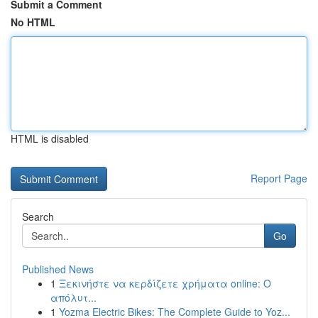
Submit a Comment
No HTML
HTML is disabled
Report Page
Search
Go
Published News
1
Ξεκινήστε να κερδίζετε χρήματα online: Ο
απόλυτ...
1
Yozma Electric Bikes: The Complete Guide to Yoz...