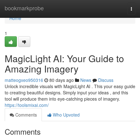
Home
bookmarkprobe
Togg
navi
Home
1
MagicLight AI: Your Guide to
Amazing Imagery
matteogxeo950316
80 days ago
News
Discuss
Unlock incredible visuals with MagicLight AI . This your easy guide
to creating beautiful designs. Simply input your ideas , and this
tool will produce them into eye-catching pieces of imagery.
https://toolsmixai.com/
Comments
Who Upvoted
Comments