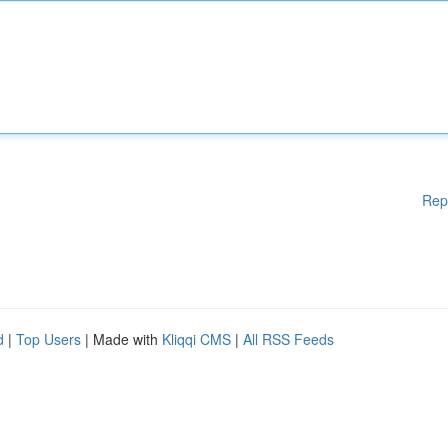
Rep
d
|
Top Users
| Made with
Kliqqi CMS
|
All RSS Feeds