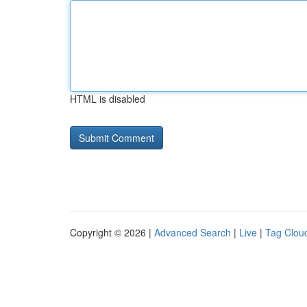
HTML is disabled
Copyright © 2026 |
Advanced Search
|
Live
|
Tag Clou