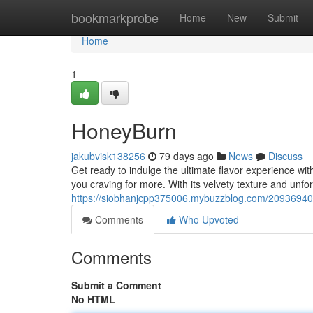
Home
bookmarkprobe
Home
New
Submit
Home
1
HoneyBurn
jakubvisk138256
79 days ago
News
Discuss
Get ready to indulge the ultimate flavor experience wi
you craving for more. With its velvety texture and unfo
https://siobhanjcpp375006.mybuzzblog.com/20936940
Comments
Who Upvoted
Comments
Submit a Comment
No HTML