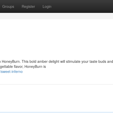
Groups
Register
Login
th HoneyBurn. This bold amber delight will stimulate your taste buds an
rgettable flavor, HoneyBurn is
/sweet-inferno