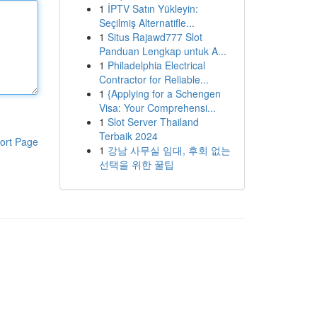
1
İPTV Satın Yükleyin:
Seçilmiş Alternatifle...
1
Situs Rajawd777 Slot
Panduan Lengkap untuk A...
1
Philadelphia Electrical
Contractor for Reliable...
1
{Applying for a Schengen
Visa: Your Comprehensi...
1
Slot Server Thailand
Terbaik 2024
ort Page
1
강남 사무실 임대, 후회 없는
선택을 위한 꿀팁