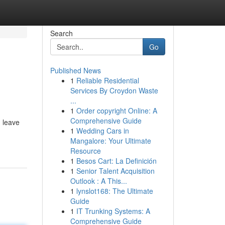
Search
Go
Published News
1
Reliable Residential
Services By Croydon Waste
...
1
Order copyright Online: A
Comprehensive Guide
d leave
1
Wedding Cars in
Mangalore: Your Ultimate
Resource
1
Besos Cart: La Definición
1
Senior Talent Acquisition
Outlook : A This...
1
lynslot168: The Ultimate
Guide
1
IT Trunking Systems: A
Comprehensive Guide