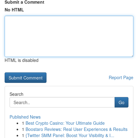
Submit a Comment
No HTML
HTML is disabled
Report Page
Search
Go
Published News
1
Best Crypto Casino: Your Ultimate Guide
1
Boostaro Reviews: Real User Experiences & Results
1
{Twitter SMM Panel: Boost Your Visibility & I...