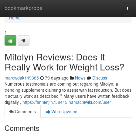
Home
bookmarkprobe
Togg
navi
Home
1
Mitolyn Reviews: Does It
Really Work for Weight Loss?
marcwdak149385
79 days ago
News
Discuss
Numerous testimonials are coming out regarding Mitolyn, a
trending supplement claiming to assist with fat reduction. But does
it actually work as described ? Many users have written feedback
digitally ,
https://fannietjln756445.hamachiwiki.com/user
Comments
Who Upvoted
Comments