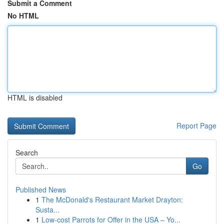
Submit a Comment
No HTML
HTML is disabled
Report Page
Search
Go
Published News
1
The McDonald's Restaurant Market Drayton:
Susta...
1
Low-cost Parrots for Offer in the USA – Yo...