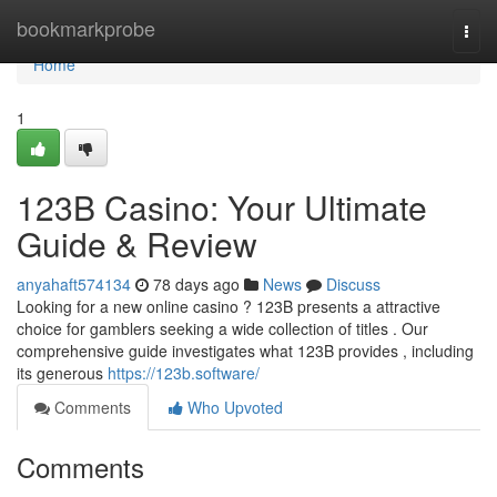
Home
bookmarkprobe
Togg
navi
Home
1
123B Casino: Your Ultimate
Guide & Review
anyahaft574134
78 days ago
News
Discuss
Looking for a new online casino ? 123B presents a attractive
choice for gamblers seeking a wide collection of titles . Our
comprehensive guide investigates what 123B provides , including
its generous
https://123b.software/
Comments
Who Upvoted
Comments