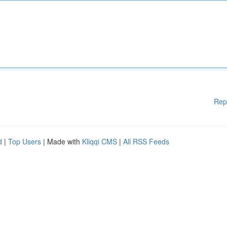
Rep
d
|
Top Users
| Made with
Kliqqi CMS
|
All RSS Feeds