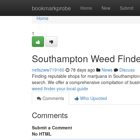
Home
bookmarkprobe
Home
New
Submit
Home
1
Southampton Weed Finder
nellszww719160
78 days ago
News
Discuss
Finding reputable shops for marijuana in Southampton c
search. We offer a comprehensive compilation of busi
weed-finder-your-local-guide
Comments
Who Upvoted
Comments
Submit a Comment
No HTML