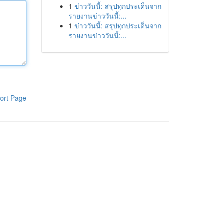
1
ข่าววันนี้: สรุปทุกประเด็นจาก
รายงานข่าววันนี้:...
1
ข่าววันนี้: สรุปทุกประเด็นจาก
รายงานข่าววันนี้:...
ort Page