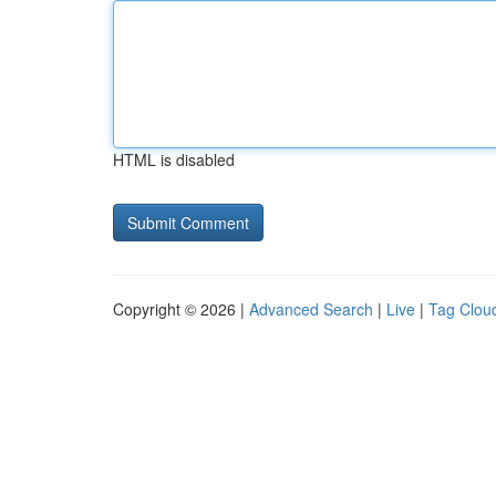
HTML is disabled
Copyright © 2026 |
Advanced Search
|
Live
|
Tag Clou