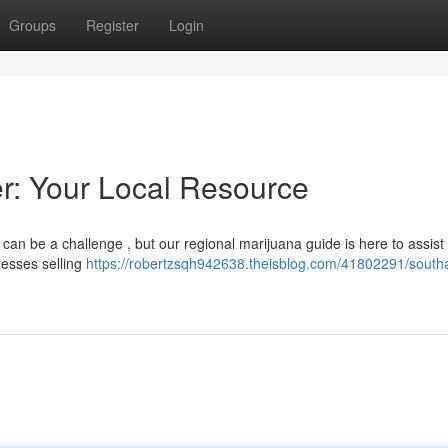
Groups
Register
Login
: Your Local Resource
an be a challenge , but our regional marijuana guide is here to assist
nesses selling
https://robertzsqh942638.theisblog.com/41802291/sout