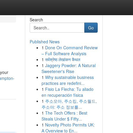
Search
Go
Published News
1
Done On Command Review
– Full Software Analysis
1
सर्वश्रेष्ठ लेखांकन कैथल
1
Jaggery Powder: A Natural
Sweetener's Rise
 your
1
Why sustainable business
hampton-
practices are redefini...
1
Fisio La Flecha: Tu aliado
en recuperación física
1
주소모아, 주소킹, 주소월드,
주소야: 주소 정보를...
1
The Tech Offers : Best
Steals Under $ Fifty...
1
Novelty Photo Permits UK:
A Overview to En...