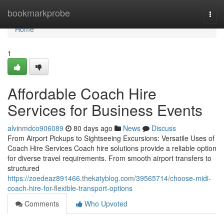
Home
bookmarkprobe
Togg
navi
Home
1
Affordable Coach Hire
Services for Business Events
alvinmdco906089
80 days ago
News
Discuss
From Airport Pickups to Sightseeing Excursions: Versatile Uses of
Coach Hire Services Coach hire solutions provide a reliable option
for diverse travel requirements. From smooth airport transfers to
structured
https://zoedeaz891466.thekatyblog.com/39565714/choose-midi-
coach-hire-for-flexible-transport-options
Comments
Who Upvoted