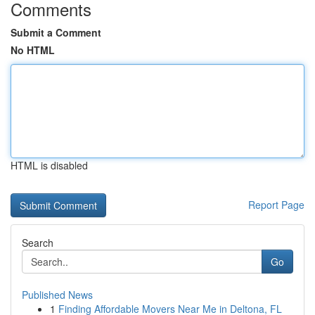
Comments
Submit a Comment
No HTML
HTML is disabled
Report Page
Search
Go
Published News
1
Finding Affordable Movers Near Me in Deltona, FL