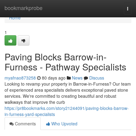
Home
bookmarkprobe
Togg
navi
Home
1
Paving Blocks Barrow-in-
Furness - Pathway Specialists
myafnao873258
80 days ago
News
Discuss
Looking to revamp your property in Barrow-in-Furness? Our team
of experienced area specialists delivers exceptional paved stone
services. We're committed to creating beautiful and robust
walkways that improve the curb
https://pr8bookmarks.com/story21244091/paving-blocks-barrow-
in-furness-yard-specialists
Comments
Who Upvoted