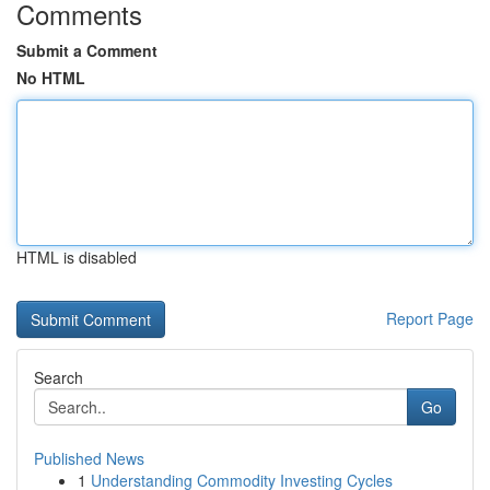
Comments
Submit a Comment
No HTML
HTML is disabled
Report Page
Search
Go
Published News
1
Understanding Commodity Investing Cycles