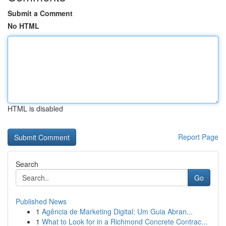
Submit a Comment
No HTML
HTML is disabled
Report Page
Search
Go
Published News
1
Agência de Marketing Digital: Um Guia Abran...
1
What to Look for in a Richmond Concrete Contrac...