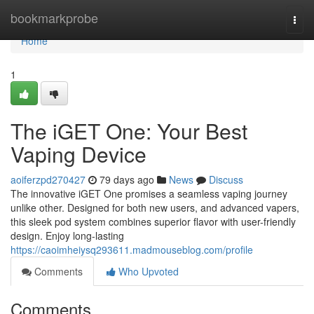
Home
bookmarkprobe
Togg
navi
Home
1
The iGET One: Your Best
Vaping Device
aoiferzpd270427
79 days ago
News
Discuss
The innovative iGET One promises a seamless vaping journey
unlike other. Designed for both new users, and advanced vapers,
this sleek pod system combines superior flavor with user-friendly
design. Enjoy long-lasting
https://caoimheiysq293611.madmouseblog.com/profile
Comments
Who Upvoted
Comments