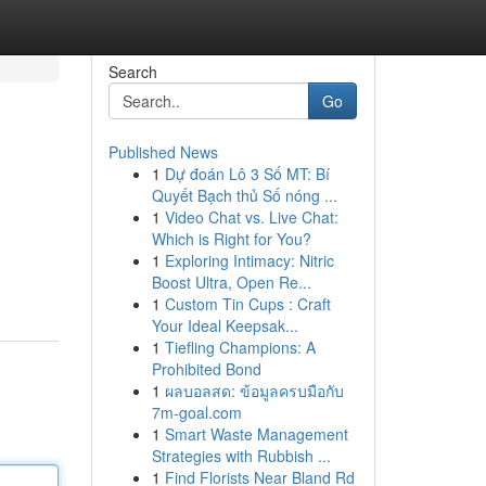
Search
Go
Published News
1
Dự đoán Lô 3 Số MT: Bí
Quyết Bạch thủ Số nóng ...
1
Video Chat vs. Live Chat:
Which is Right for You?
1
Exploring Intimacy: Nitric
Boost Ultra, Open Re...
1
Custom Tin Cups : Craft
Your Ideal Keepsak...
1
Tiefling Champions: A
Prohibited Bond
1
ผลบอลสด: ข้อมูลครบมือกับ
7m-goal.com
1
Smart Waste Management
Strategies with Rubbish ...
1
Find Florists Near Bland Rd