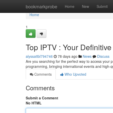
Home
bookmarkprobe
Home
New
Submit
Home
1
Top IPTV : Your Definiti
alyssattbl794746
78 days ago
News
Discuss
Are you searching for the perfect way to access your p
programming, bringing international events and high-qua
Comments
Who Upvoted
Comments
Submit a Comment
No HTML