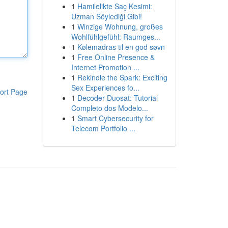
1
Hamilelikte Saç Kesimi:
Uzman Söylediği Gibi!
1
Winzige Wohnung, großes
Wohlfühlgefühl: Raumges...
1
Kølemadras til en god søvn
1
Free Online Presence &
Internet Promotion ...
1
Rekindle the Spark: Exciting
Sex Experiences fo...
ort Page
1
Decoder Duosat: Tutorial
Completo dos Modelo...
1
Smart Cybersecurity for
Telecom Portfolio ...