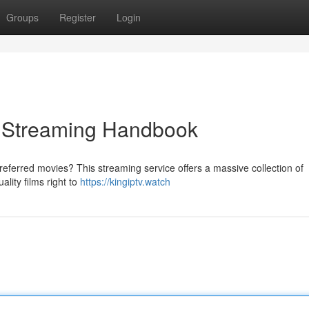
Groups
Register
Login
ve Streaming Handbook
referred movies? This streaming service offers a massive collection of
lity films right to
https://kingiptv.watch