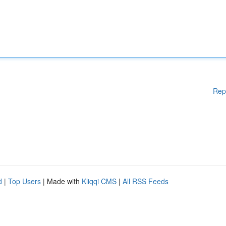
Rep
d
|
Top Users
| Made with
Kliqqi CMS
|
All RSS Feeds