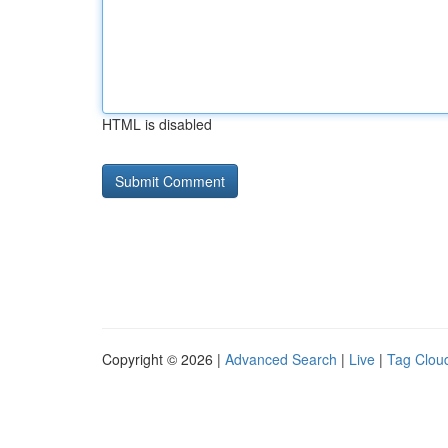
HTML is disabled
Copyright © 2026 |
Advanced Search
|
Live
|
Tag Clou