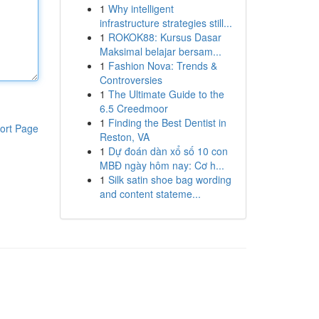
1
Why intelligent
infrastructure strategies still...
1
ROKOK88: Kursus Dasar
Maksimal belajar bersam...
1
Fashion Nova: Trends &
Controversies
1
The Ultimate Guide to the
6.5 Creedmoor
1
Finding the Best Dentist in
ort Page
Reston, VA
1
Dự đoán dàn xổ số 10 con
MBĐ ngày hôm nay: Cơ h...
1
Silk satin shoe bag wording
and content stateme...