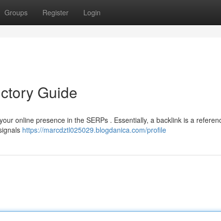
Groups
Register
Login
uctory Guide
 your online presence in the SERPs . Essentially, a backlink is a refere
 signals
https://marcdztl025029.blogdanica.com/profile