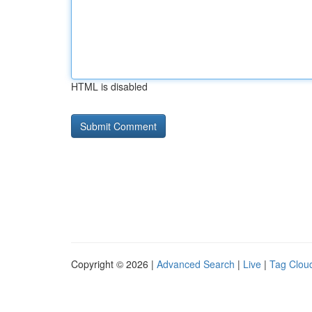
HTML is disabled
Copyright © 2026 |
Advanced Search
|
Live
|
Tag Clou