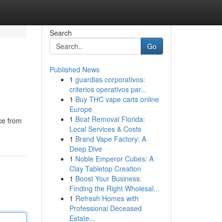
Search
Go
Published News
1
guardias corporativos:
criterios operativos par...
1
Buy THC vape carts online
Europe
1
Boat Removal Florida:
nce from
Local Services & Costs
1
Brand Vape Factory: A
Deep Dive
1
Noble Emperor Cubes: A
Clay Tabletop Creation
1
Boost Your Business:
Finding the Right Wholesal...
1
Refresh Homes with
Professional Deceased
Estate...