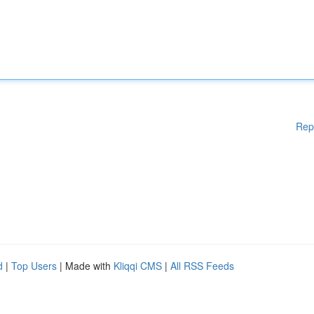
Rep
d
|
Top Users
| Made with
Kliqqi CMS
|
All RSS Feeds