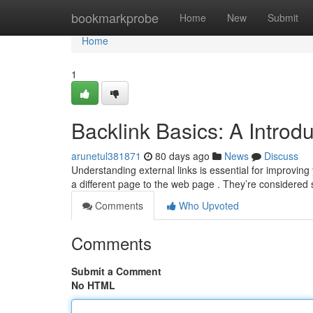
Home
bookmarkprobe
Home
New
Submit
Home
1
Backlink Basics: A Introd
arunetul381871
80 days ago
News
Discuss
Understanding external links is essential for improving
a different page to the web page . They’re considered
Comments
Who Upvoted
Comments
Submit a Comment
No HTML