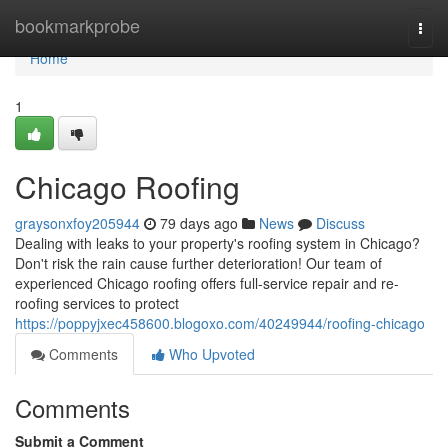
Home
bookmarkprobe
Togg
navi
Home
1
Chicago Roofing
graysonxfoy205944
79 days ago
News
Discuss
Dealing with leaks to your property's roofing system in Chicago?
Don't risk the rain cause further deterioration! Our team of
experienced Chicago roofing offers full-service repair and re-
roofing services to protect
https://poppyjxec458600.blogoxo.com/40249944/roofing-chicago
Comments
Who Upvoted
Comments
Submit a Comment