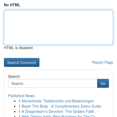
No HTML
HTML is disabled
Report Page
Search
Go
Published News
1
Mentortools: Testberichte und Bewertungen
1
Begin The Body : A Complimentary Detox Guide
1
A Dragonborn’s Devotion: The Golden Faith
1
Web Design India: Best Practices for The Co...