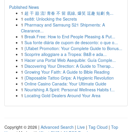
Published News
1
超 干 巔 流! 青春 不 留 底線, 爆笑 逗趣 短劇 免...
1
ee88: Unlocking the Secrets
1
Pharmacy and Samsung S21 Shipments: A
Clearance...
1
Break Free: How to End People Pleasing & Put...
1
Sua fonte diária de cupom de desconto: o que o...
1
{Ufabet Promotion: Your Complete Guide to Bonus...
1
Scoprire alloggiare a a Tropea: B&B e ada...
1
Hacer una Portal Web Asequible: Guía Comple...
1
Discovering Your Direction: A Guide to Therap...
1
Growing Your Faith: A Guide to Bible Reading
1
{Disposable Tattoo Grips: A Hygienic Revolution
1
Online Casino Canada: Your Ultimate Guide
1
Nourishing A Spirit: Personal Wellness Habits f...
1
Locating Gold Dealers Around Your Area
Copyright © 2026 |
Advanced Search
|
Live
|
Tag Cloud
|
Top