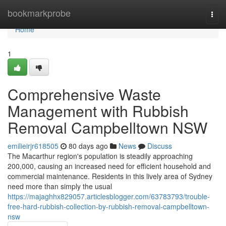
Home
bookmarkprobe
Togg
navi
Home
1
Comprehensive Waste
Management with Rubbish
Removal Campbelltown NSW
emilieirjr618505
80 days ago
News
Discuss
The Macarthur region's population is steadily approaching
200,000, causing an increased need for efficient household and
commercial maintenance. Residents in this lively area of Sydney
need more than simply the usual
https://majaghhx829057.articlesblogger.com/63783793/trouble-
free-hard-rubbish-collection-by-rubbish-removal-campbelltown-
nsw