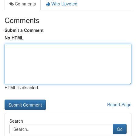
Comments
Who Upvoted
Comments
Submit a Comment
No HTML
HTML is disabled
Report Page
Search
Go