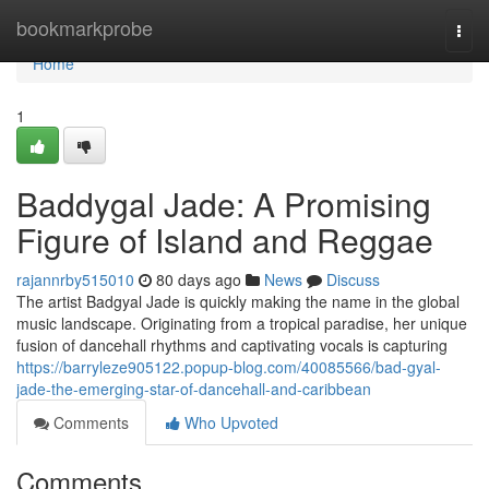
Home
bookmarkprobe
Togg
navi
Home
1
Baddygal Jade: A Promising
Figure of Island and Reggae
rajannrby515010
80 days ago
News
Discuss
The artist Badgyal Jade is quickly making the name in the global
music landscape. Originating from a tropical paradise, her unique
fusion of dancehall rhythms and captivating vocals is capturing
https://barryleze905122.popup-blog.com/40085566/bad-gyal-
jade-the-emerging-star-of-dancehall-and-caribbean
Comments
Who Upvoted
Comments