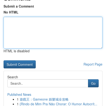
Submit a Comment
No HTML
HTML is disabled
Report Page
Search
Go
Published News
1
遊戲王：Gameone 娛樂城全攻略
1
{Rindo de Mim Pra Não Chorar: O Humor Autocrít...