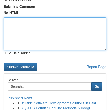
Submit a Comment
No HTML
HTML is disabled
Report Page
Search
Go
Published News
1
Reliable Software Development Solutions in Paki...
1
Buy a US Permit : Genuine Methods & Dodgi...