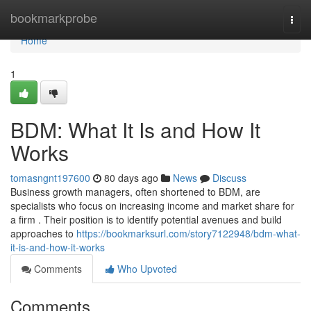
Home
bookmarkprobe
Togg
navi
Home
1
BDM: What It Is and How It
Works
tomasngnt197600
80 days ago
News
Discuss
Business growth managers, often shortened to BDM, are
specialists who focus on increasing income and market share for
a firm . Their position is to identify potential avenues and build
approaches to
https://bookmarksurl.com/story7122948/bdm-what-
it-is-and-how-it-works
Comments
Who Upvoted
Comments