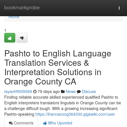
Home
bookmarkprobe
Togg
navi
Home
1
Pashto to English Language
Translation Services &
Interpretation Solutions in
Orange County CA
tayavhft935569
79 days ago
News
Discuss
Finding reliable accurate skilled experienced qualified Pashto to
English interpreters translators linguists in Orange County can be
a challenge difficult tough. With a growing increasing significant
Pashto-speaking
https://ihannacoog364330.gigswiki.com/user
Comments
Who Upvoted