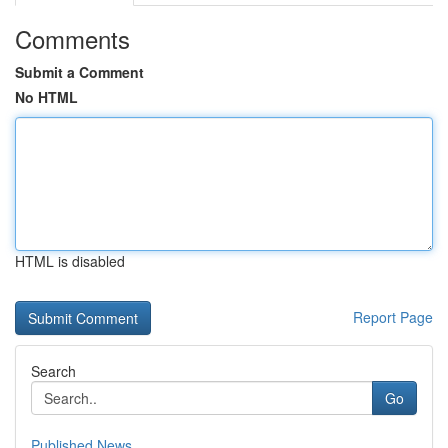
Comments
Submit a Comment
No HTML
HTML is disabled
Report Page
Search
Go
Published News