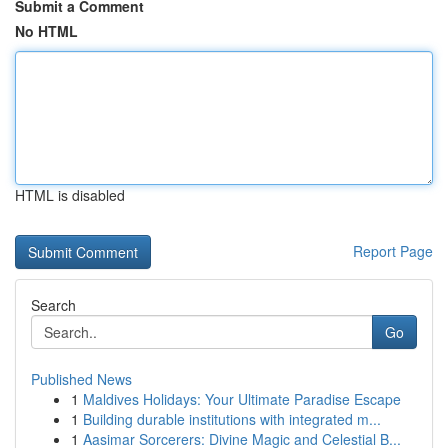
Submit a Comment
No HTML
HTML is disabled
Report Page
Search
Go
Published News
1
Maldives Holidays: Your Ultimate Paradise Escape
1
Building durable institutions with integrated m...
1
Aasimar Sorcerers: Divine Magic and Celestial B...