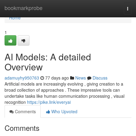
Home
bookmarkprobe
Togg
navi
Home
1
AI Models: A detailed
Overview
adamuyhy950763
77 days ago
News
Discuss
Artificial models are increasingly evolving , giving creation to a
broad collection of approaches . These impressive tools can
undertake tasks like human communication processing , visual
recognition
https://pike.link/everyai
Comments
Who Upvoted
Comments