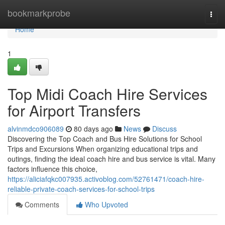
Home
bookmarkprobe
Togg
navi
Home
1
Top Midi Coach Hire Services
for Airport Transfers
alvinmdco906089
80 days ago
News
Discuss
Discovering the Top Coach and Bus Hire Solutions for School
Trips and Excursions When organizing educational trips and
outings, finding the ideal coach hire and bus service is vital. Many
factors influence this choice,
https://aliciafqkc007935.activoblog.com/52761471/coach-hire-
reliable-private-coach-services-for-school-trips
Comments
Who Upvoted