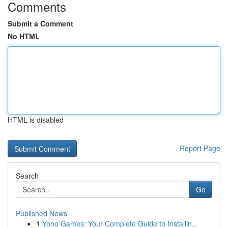
Comments
Submit a Comment
No HTML
HTML is disabled
Report Page
Search
Go
Published News
1
Yono Games: Your Complete Guide to Installin...