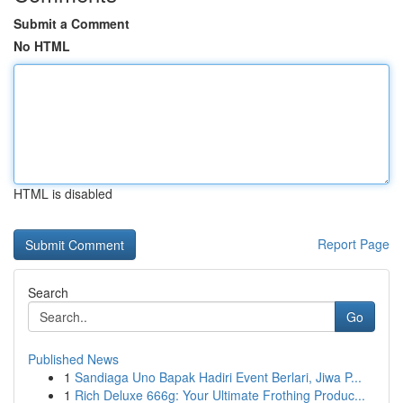
Submit a Comment
No HTML
HTML is disabled
Report Page
Search
Go
Published News
1
Sandiaga Uno Bapak Hadiri Event Berlari, Jiwa P...
1
Rich Deluxe 666g: Your Ultimate Frothing Produc...