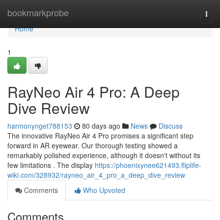
Home
bookmarkprobe
Togg
navi
Home
1
RayNeo Air 4 Pro: A Deep
Dive Review
harmonynget788153
80 days ago
News
Discuss
The innovative RayNeo Air 4 Pro promises a significant step
forward in AR eyewear. Our thorough testing showed a
remarkably polished experience, although it doesn't without its
few limitations . The display
https://phoenixynee621493.fliplife-
wiki.com/328932/rayneo_air_4_pro_a_deep_dive_review
Comments
Who Upvoted
Comments