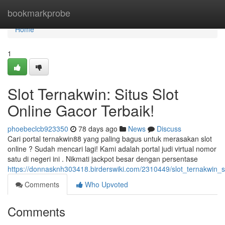
Home
bookmarkprobe
Home
1
Slot Ternakwin: Situs Slot
Online Gacor Terbaik!
phoebeclcb923350
78 days ago
News
Discuss
Cari portal ternakwin88 yang paling bagus untuk merasakan slot
online ? Sudah mencari lagi! Kami adalah portal judi virtual nomor
satu di negeri ini . Nikmati jackpot besar dengan persentase
https://donnasknh303418.birderswiki.com/2310449/slot_ternakwin_si
Comments
Who Upvoted
Comments