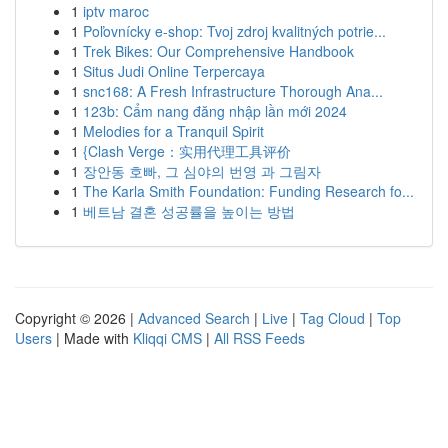
1
iptv maroc
1
Poľovnícky e-shop: Tvoj zdroj kvalitných potrie...
1
Trek Bikes: Our Comprehensive Handbook
1
Situs Judi Online Terpercaya
1
snc168: A Fresh Infrastructure Thorough Ana...
1
123b: Cẩm nang đăng nhập lần mới 2024
1
Melodies for a Tranquil Spirit
1
{Clash Verge：实用代理工具评价
1
장안동 호빠, 그 심야의 번영 과 그림자
1
The Karla Smith Foundation: Funding Research fo...
1
베트남 결혼 성공률을 높이는 방법
Copyright © 2026 |
Advanced Search
|
Live
|
Tag Cloud
|
Top
Users
| Made with
Kliqqi CMS
|
All RSS Feeds