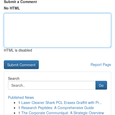
Submit a Comment
No HTML
HTML is disabled
Report Page
Search
Go
Published News
1
Laser Cleaner Shark PCL Erases Graffiti with Pr...
1
Research Peptides: A Comprehensive Guide
1
The Corporate Communiqué: A Strategic Overview