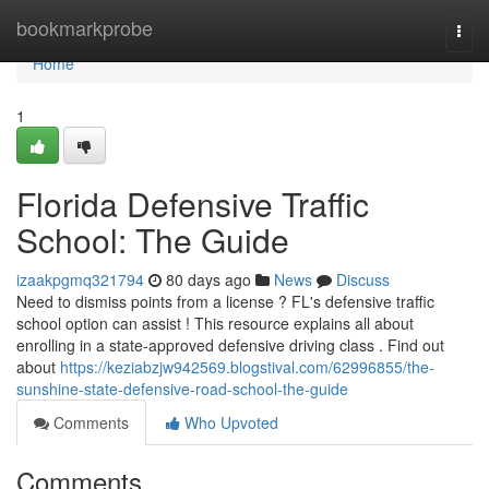
Home
bookmarkprobe
Togg
navi
Home
1
Florida Defensive Traffic
School: The Guide
izaakpgmq321794
80 days ago
News
Discuss
Need to dismiss points from a license ? FL's defensive traffic
school option can assist ! This resource explains all about
enrolling in a state-approved defensive driving class . Find out
about
https://keziabzjw942569.blogstival.com/62996855/the-
sunshine-state-defensive-road-school-the-guide
Comments
Who Upvoted
Comments