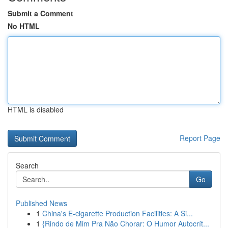
Submit a Comment
No HTML
HTML is disabled
Report Page
Search
Go
Published News
1
China's E-cigarette Production Facilities: A Si...
1
{Rindo de Mim Pra Não Chorar: O Humor Autocrít...