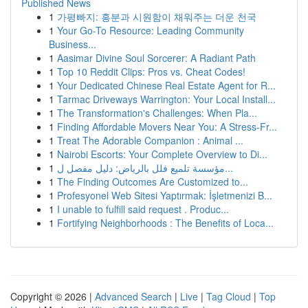
Published News
1
가평빠지: 흥분과 시원함이 채워주는 더운 천국
1
Your Go-To Resource: Leading Community
Business...
1
Aasimar Divine Soul Sorcerer: A Radiant Path
1
Top 10 Reddit Clips: Pros vs. Cheat Codes!
1
Your Dedicated Chinese Real Estate Agent for R...
1
Tarmac Driveways Warrington: Your Local Install...
1
The Transformation's Challenges: When Pla...
1
Finding Affordable Movers Near You: A Stress-Fr...
1
Treat The Adorable Companion : Animal ...
1
Nairobi Escorts: Your Complete Overview to Di...
1
مؤسسة تلميع فلل بالرياض: دليل مفصل ل...
1
The Finding Outcomes Are Customized to...
1
Profesyonel Web Sitesi Yaptırmak: İşletmenizi B...
1
I unable to fulfill said request . Produc...
1
Fortifying Neighborhoods : The Benefits of Loca...
Copyright © 2026 |
Advanced Search
|
Live
|
Tag Cloud
|
Top