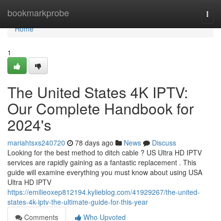
Home
bookmarkprobe
Togg
navi
Home
1
The United States 4K IPTV:
Our Complete Handbook for
2024's
mariahtsxs240720
78 days ago
News
Discuss
Looking for the best method to ditch cable ? US Ultra HD IPTV
services are rapidly gaining as a fantastic replacement . This
guide will examine everything you must know about using USA
Ultra HD IPTV
https://emilieoxep812194.kylieblog.com/41929267/the-united-
states-4k-iptv-the-ultimate-guide-for-this-year
Comments
Who Upvoted