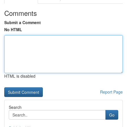
Comments
Submit a Comment
No HTML
HTML is disabled
Report Page
Search
Go