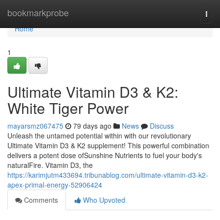
Home
bookmarkprobe
Togg
navi
Home
1
Ultimate Vitamin D3 & K2:
White Tiger Power
mayarsmz067475
79 days ago
News
Discuss
Unleash the untamed potential within with our revolutionary
Ultimate Vitamin D3 & K2 supplement! This powerful combination
delivers a potent dose ofSunshine Nutrients to fuel your body's
naturalFire. Vitamin D3, the
https://karimjutm433694.tribunablog.com/ultimate-vitamin-d3-k2-
apex-primal-energy-52906424
Comments
Who Upvoted