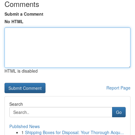
Comments
Submit a Comment
No HTML
HTML is disabled
Report Page
Search
Go
Published News
1
Shipping Boxes for Disposal: Your Thorough Acqu...