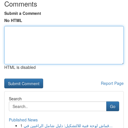
Comments
Submit a Comment
No HTML
HTML is disabled
Report Page
Search
Go
Published News
1
قماش لوحة فنية للالتشكيل: دليل شامل الراغبين في...