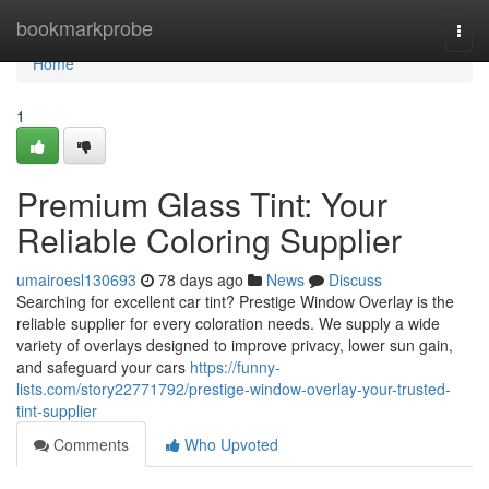
Home
bookmarkprobe
Togg
navi
Home
1
Premium Glass Tint: Your
Reliable Coloring Supplier
umairoesl130693
78 days ago
News
Discuss
Searching for excellent car tint? Prestige Window Overlay is the
reliable supplier for every coloration needs. We supply a wide
variety of overlays designed to improve privacy, lower sun gain,
and safeguard your cars
https://funny-
lists.com/story22771792/prestige-window-overlay-your-trusted-
tint-supplier
Comments
Who Upvoted