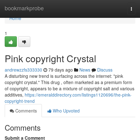
Home
bookmarkprobe
Togg
navi
Home
1
Pink copyright Crystal
andrewzzfs333330
79 days ago
News
Discuss
A disturbing new trend is surfacing across the internet: "pink
copyright crystal." This drug , often marketed as a premium form
of copyright, appears to be a mixture of copyright salt and various
additives,
https://emeralddirectory.com/listings1120696/the-pink-
copyright-trend
Comments
Who Upvoted
Comments
Submit a Comment