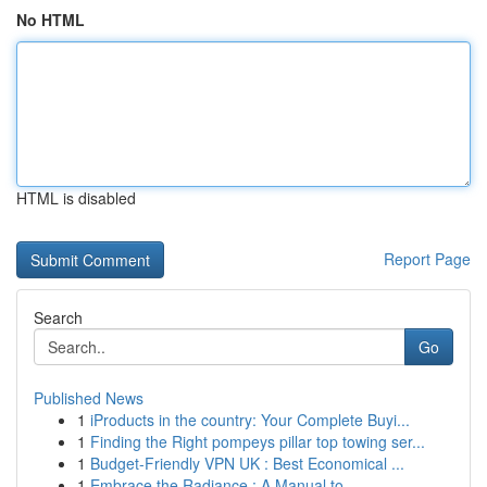
No HTML
HTML is disabled
Report Page
Search
Go
Published News
1
iProducts in the country: Your Complete Buyi...
1
Finding the Right pompeys pillar top towing ser...
1
Budget-Friendly VPN UK : Best Economical ...
1
Embrace the Radiance : A Manual to