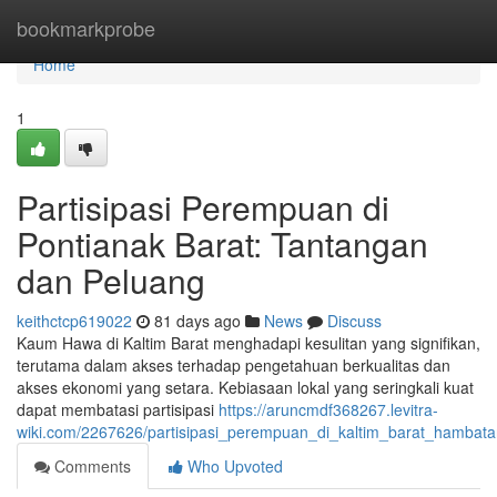
Home
bookmarkprobe
Home
1
Partisipasi Perempuan di
Pontianak Barat: Tantangan
dan Peluang
keithctcp619022
81 days ago
News
Discuss
Kaum Hawa di Kaltim Barat menghadapi kesulitan yang signifikan,
terutama dalam akses terhadap pengetahuan berkualitas dan
akses ekonomi yang setara. Kebiasaan lokal yang seringkali kuat
dapat membatasi partisipasi
https://aruncmdf368267.levitra-
wiki.com/2267626/partisipasi_perempuan_di_kaltim_barat_hambat
Comments
Who Upvoted