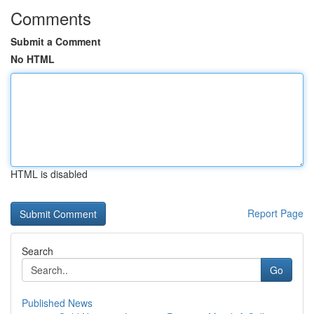
Comments
Submit a Comment
No HTML
HTML is disabled
Report Page
Search
Go
Published News