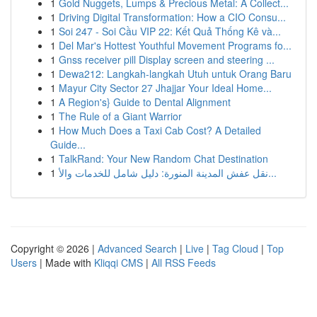
1
Gold Nuggets, Lumps & Precious Metal: A Collect...
1
Driving Digital Transformation: How a CIO Consu...
1
Soi 247 - Soi Cầu VIP 22: Kết Quả Thống Kê và...
1
Del Mar's Hottest Youthful Movement Programs fo...
1
Gnss receiver pill Display screen and steering ...
1
Dewa212: Langkah-langkah Utuh untuk Orang Baru
1
Mayur City Sector 27 Jhajjar Your Ideal Home...
1
A Region's} Guide to Dental Alignment
1
The Rule of a Giant Warrior
1
How Much Does a Taxi Cab Cost? A Detailed
Guide...
1
TalkRand: Your New Random Chat Destination
1
نقل عفش المدينة المنورة: دليل شامل للخدمات والأ...
Copyright © 2026 |
Advanced Search
|
Live
|
Tag Cloud
|
Top
Users
| Made with
Kliqqi CMS
|
All RSS Feeds