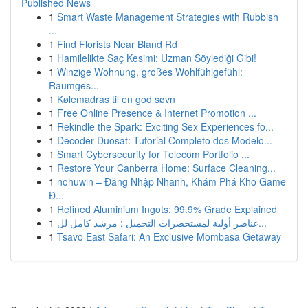
Published News
1
Smart Waste Management Strategies with Rubbish
...
1
Find Florists Near Bland Rd
1
Hamilelikte Saç Kesimi: Uzman Söylediği Gibi!
1
Winzige Wohnung, großes Wohlfühlgefühl:
Raumges...
1
Kølemadras til en god søvn
1
Free Online Presence & Internet Promotion ...
1
Rekindle the Spark: Exciting Sex Experiences fo...
1
Decoder Duosat: Tutorial Completo dos Modelo...
1
Smart Cybersecurity for Telecom Portfolio ...
1
Restore Your Canberra Home: Surface Cleaning...
1
nohuwin – Đăng Nhập Nhanh, Khám Phá Kho Game
Đ...
1
Refined Aluminium Ingots: 99.9% Grade Explained
1
عناصر أولية لمستحضرات التجميل : مرشد كامل لل...
1
Tsavo East Safari: An Exclusive Mombasa Getaway