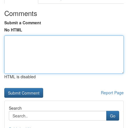
Comments
Submit a Comment
No HTML
HTML is disabled
Report Page
Search
Go