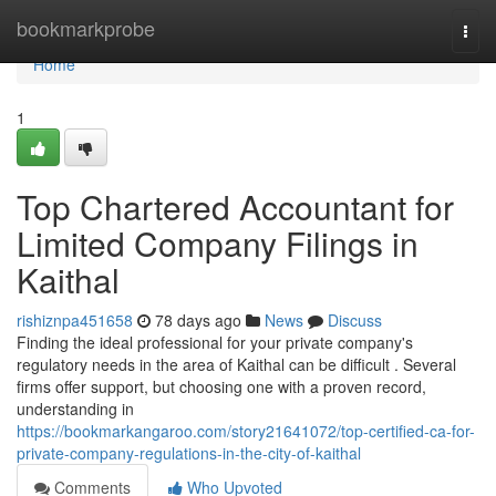
Home
bookmarkprobe
Togg
navi
Home
1
Top Chartered Accountant for
Limited Company Filings in
Kaithal
rishiznpa451658
78 days ago
News
Discuss
Finding the ideal professional for your private company's
regulatory needs in the area of Kaithal can be difficult . Several
firms offer support, but choosing one with a proven record,
understanding in
https://bookmarkangaroo.com/story21641072/top-certified-ca-for-
private-company-regulations-in-the-city-of-kaithal
Comments
Who Upvoted