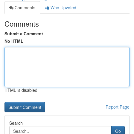
Comments
Who Upvoted
Comments
Submit a Comment
No HTML
HTML is disabled
Report Page
Search
Go