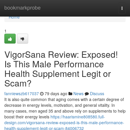
Home
bookmarkprobe
Togg
navi
Home
1
VigorSana Review: Exposed!
Is This Male Performance
Health Supplement Legit or
Scam?
fanniewszb617037
79 days ago
News
Discuss
It is also quite common that aging comes with a certain degree of
decrease in energy levels, motivation, and general vitality. In
many cases, men aged 35 and above rely on supplements to help
boost their energy levels
https://haarismine808580.full-
design.com/vigorsana-review-exposed-is-this-male-performance-
health-supplement-legit-or-scam-84006732