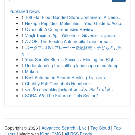
Published News
1
10ft Flat Floor Bunded Store Containers: A Deep...
1
Nexaph Peptides: Molecules – Your Guide to Acqu...
1
Ovruxtali: A Comprehensive Review
1
Vinçli Taşıma: Ağır Yüklerinizi Güvenle Taşıman...
1
A ZOE: The Electric Automobile Transformat...
1
ポータブルDVDプレーヤー徹底比較：子どものお出
か...
1
Your Shopify Store's Success: Finding the Right...
1
Understanding the shifting landscape of contemp...
1
Makna
1
Best Automated Search Ranking Trackers: ...
1
Chubby Puff Cannabals Handbook
1
หา เว็บ oceankingjackpot อย่างไร เพื่อ โดนใจ! เ...
1
SORA168: The Future of This Sector?
Copyright © 2026 |
Advanced Search
|
Live
|
Tag Cloud
|
Top
Users
| Made with
Kliqqi CMS
|
All RSS Feeds