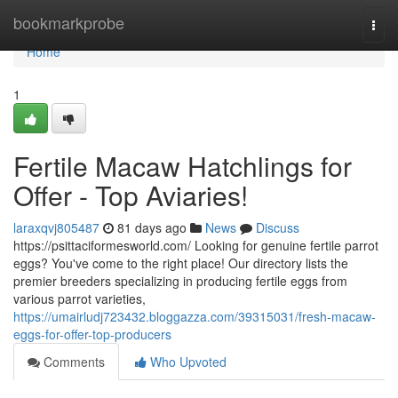
Home
bookmarkprobe
Togg
navi
Home
1
Fertile Macaw Hatchlings for
Offer - Top Aviaries!
laraxqvj805487
81 days ago
News
Discuss
https://psittaciformesworld.com/ Looking for genuine fertile parrot
eggs? You've come to the right place! Our directory lists the
premier breeders specializing in producing fertile eggs from
various parrot varieties,
https://umairludj723432.bloggazza.com/39315031/fresh-macaw-
eggs-for-offer-top-producers
Comments
Who Upvoted