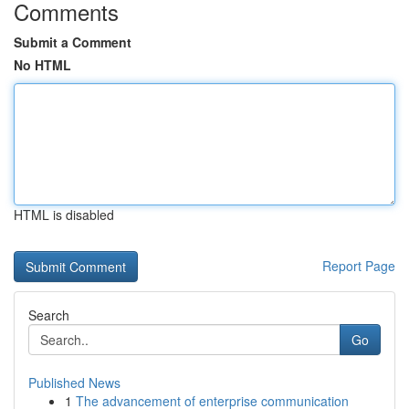
Comments
Submit a Comment
No HTML
HTML is disabled
Report Page
Search
Go
Published News
1
The advancement of enterprise communication