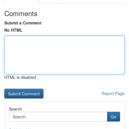
Comments
Submit a Comment
No HTML
HTML is disabled
Report Page
Search
Go