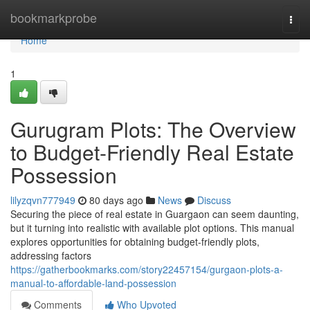
Home
bookmarkprobe
Togg
navi
Home
1
Gurugram Plots: The Overview
to Budget-Friendly Real Estate
Possession
lilyzqvn777949
80 days ago
News
Discuss
Securing the piece of real estate in Guargaon can seem daunting,
but it turning into realistic with available plot options. This manual
explores opportunities for obtaining budget-friendly plots,
addressing factors
https://gatherbookmarks.com/story22457154/gurgaon-plots-a-
manual-to-affordable-land-possession
Comments
Who Upvoted