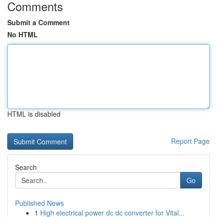
Comments
Submit a Comment
No HTML
HTML is disabled
Report Page
Search
Go
Published News
1
High electrical power dc dc converter for Vital...