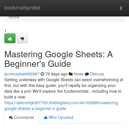
Home
bookmarkprobe
Togg
navi
Home
1
Mastering Google Sheets: A
Beginner's Guide
jemimaybwi069987
79 days ago
News
Discuss
Getting underway with Google Sheets can seem overwhelming at
first, but with this easy guide, you'll rapidly be organizing your
data like a pro! We'll explore the fundamentals , including how to
build a new
https://allenmhjk997765.theblogfairy.com/40162888/mastering-
google-sheets-a-beginner-s-guide
Comments
Who Upvoted