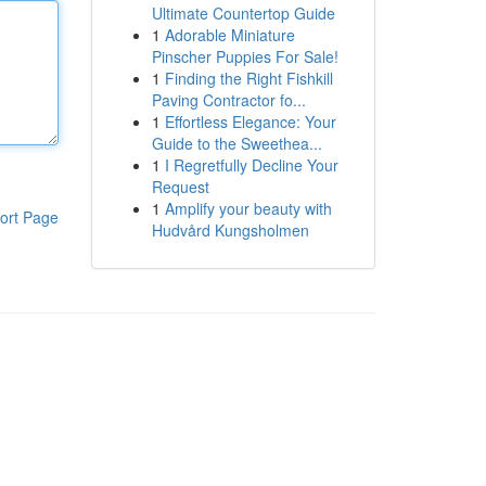
Ultimate Countertop Guide
1
Adorable Miniature
Pinscher Puppies For Sale!
1
Finding the Right Fishkill
Paving Contractor fo...
1
Effortless Elegance: Your
Guide to the Sweethea...
1
I Regretfully Decline Your
Request
1
Amplify your beauty with
ort Page
Hudvård Kungsholmen