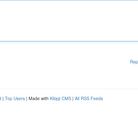
Rep
d
|
Top Users
| Made with
Kliqqi CMS
|
All RSS Feeds