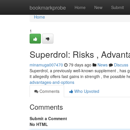
Home
bookmarkprobe
Home
New
Submit
Home
1
Superdrol: Risks , Advan
minamuga007470
79 days ago
News
Discuss
Superdrol, a previously well-known supplement , has ge
it allegedly offers fast gains in strength , the possible h
advantages-and-options
Comments
Who Upvoted
Comments
Submit a Comment
No HTML