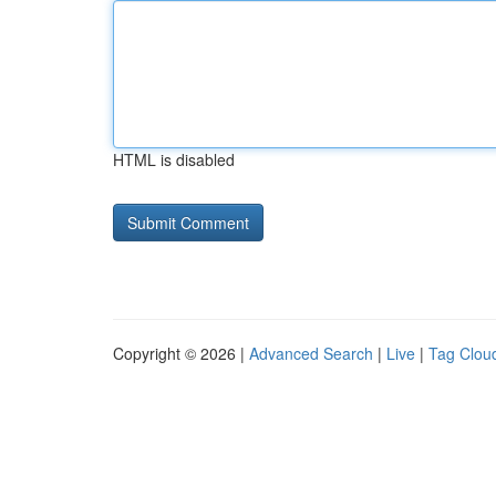
HTML is disabled
Copyright © 2026 |
Advanced Search
|
Live
|
Tag Clou