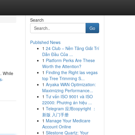
Search
Go
Published News
1
24 Club – Nền Tảng Giải Trí
Dẫn Đầu Của ...
1
Platform Perks Are These
Worth the Attention?
1
Finding the Right las vegas
. While
top Tree Trimming S...
s-
1
Aryaka WAN Optimization:
Maximizing Performance...
1
Tư vấn ISO 9001 và ISO
22000: Phương án hiệu ...
1
Telegram 应用copyright ：
新版 入门手册
1
Manage Your Medicare
Account Online
1
Silestone Quartz: Your