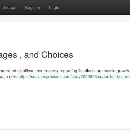
Groups
Register
Login
tages , and Choices
nerated significant controversy regarding its effects on muscle growth 
ealth risks
https://socialexpresions.com/story7090853/superdrol-hazard