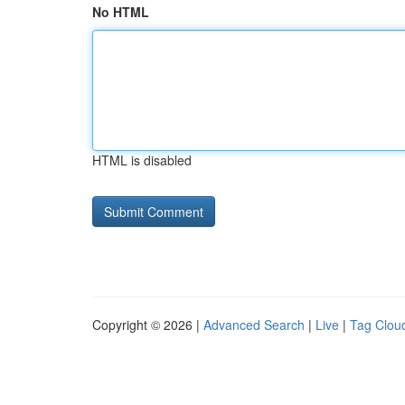
No HTML
HTML is disabled
Copyright © 2026 |
Advanced Search
|
Live
|
Tag Clou