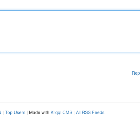
Rep
d
|
Top Users
| Made with
Kliqqi CMS
|
All RSS Feeds