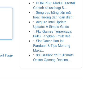
1
ROKOK88: Modul Disertai
Contoh solusi bagi S...
1
Sòng bạc bằng tiền mã
hóa: Hướng dẫn toàn diện
1
Acquire Intel Update
Update: A Simple Guide
1
Pkv Games Terpercaya:
Buku Lengkap untuk Bet...
1
Slot Gacor Hari Ini:
Panduan & Tips Menang
Maks...
1
88i Casino: Your Ultimate
ort Page
Online Gaming Destina...