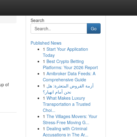
Search
Go
Published News
1
Start Your Application
Today
1
Best Crypto Betting
Platforms: Your 2026 Report
1
Amibroker Data Feeds: A
Comprehensive Guide
up of
1
أزمة القروض المتعثرة: هل
نحن أمام انهيار؟
1
What Makes Luxury
Transportation a Trusted
Choi...
1
The Villages Movers: Your
Stress-Free Moving G...
1
Dealing with Criminal
Accusations in The Ar...