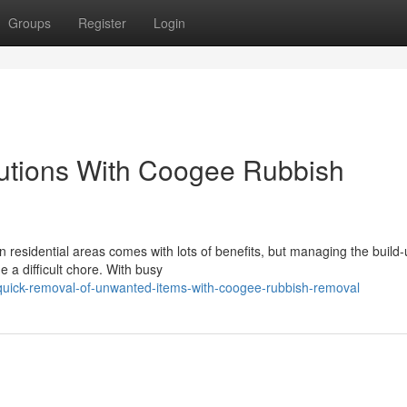
Groups
Register
Login
utions With Coogee Rubbish
 residential areas comes with lots of benefits, but managing the build-
a difficult chore. With busy
quick-removal-of-unwanted-items-with-coogee-rubbish-removal