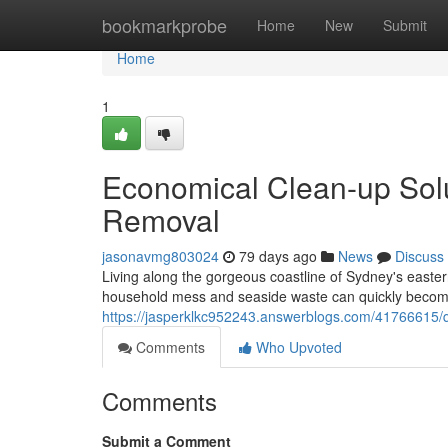
Home
bookmarkprobe
Home
New
Submit
Home
1
Economical Clean-up Sol
Removal
jasonavmg803024
79 days ago
News
Discuss
Living along the gorgeous coastline of Sydney's eastern
household mess and seaside waste can quickly become 
https://jasperklkc952243.answerblogs.com/41766615/
Comments
Who Upvoted
Comments
Submit a Comment