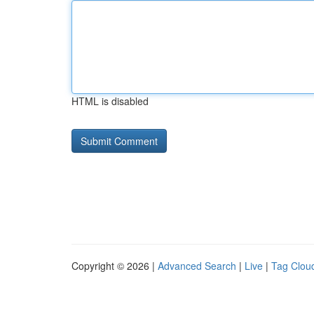
HTML is disabled
Copyright © 2026 |
Advanced Search
|
Live
|
Tag Clou