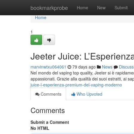
Home
bookmarkprobe
Home
New
Submit
Home
1
Jeeter Juice: L’Esperienz
marvinwtxu064061
79 days ago
News
Discuss
Nel mondo del vaping top quality, Jeeter si è rapidamen
appassionati. Grazie alla qualità dei suoi estratti, ai sa
juice-l-esperienza-premium-del-vaping-moderno
Comments
Who Upvoted
Comments
Submit a Comment
No HTML