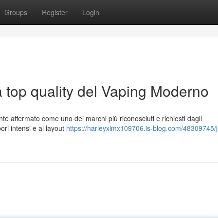
Groups
Register
Login
a top quality del Vaping Moderno
te affermato come uno dei marchi più riconosciuti e richiesti dagli
pori intensi e al layout
https://harleyximx109706.is-blog.com/48309745/j