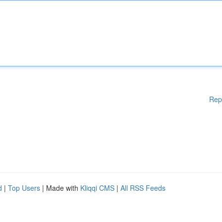
Rep
d
|
Top Users
| Made with
Kliqqi CMS
|
All RSS Feeds