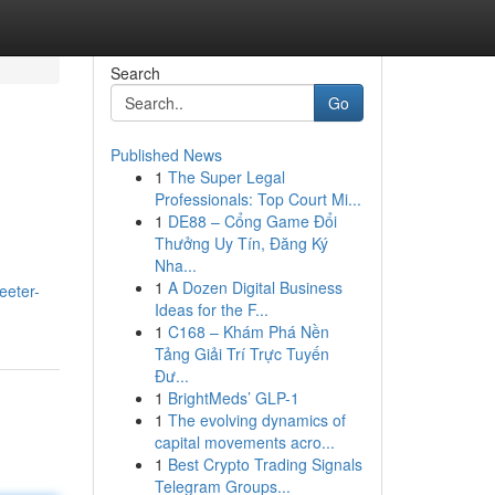
Search
Go
Published News
1
The Super Legal
Professionals: Top Court Mi...
1
DE88 – Cổng Game Đổi
Thưởng Uy Tín, Đăng Ký
Nha...
1
A Dozen Digital Business
eeter-
Ideas for the F...
1
C168 – Khám Phá Nền
Tảng Giải Trí Trực Tuyến
Đư...
1
BrightMeds’ GLP-1
1
The evolving dynamics of
capital movements acro...
1
Best Crypto Trading Signals
Telegram Groups...