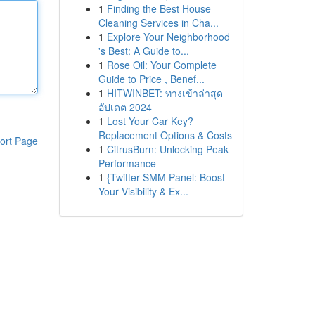
1
Finding the Best House
Cleaning Services in Cha...
1
Explore Your Neighborhood
's Best: A Guide to...
1
Rose Oil: Your Complete
Guide to Price , Benef...
1
HITWINBET: ทางเข้าล่าสุด
อัปเดต 2024
1
Lost Your Car Key?
Replacement Options & Costs
ort Page
1
CitrusBurn: Unlocking Peak
Performance
1
{Twitter SMM Panel: Boost
Your Visibility & Ex...