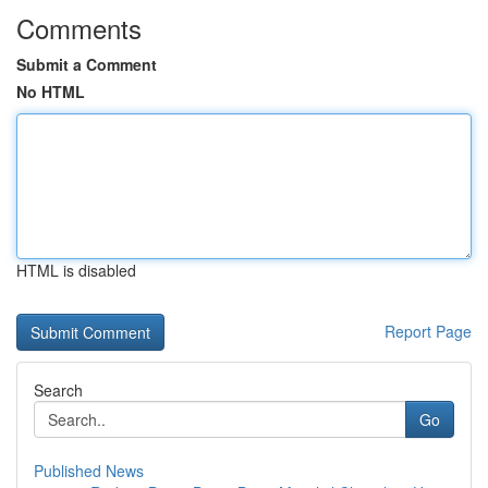
Comments
Submit a Comment
No HTML
HTML is disabled
Report Page
Search
Go
Published News