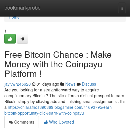
Home
bookmarkprobe
Togg
navi
Home
1
Free Bitcoin Chance : Make
Money with the Coinpayu
Platform !
jaylvwr245620
81 days ago
News
Discuss
Are you looking for a straightforward way to acquire
complimentary Bitcoin ? The site offers a distinct prospect to earn
Bitcoin simply by clicking ads and finishing small assignments . It’s
a
https://chiarafhos390369.blogsmine.com/41692795/earn-
bitcoin-opportunity-click-earn-with-coinpayu
Comments
Who Upvoted