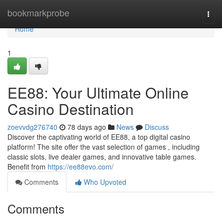
Home
bookmarkprobe
Togg
navi
Home
1
EE88: Your Ultimate Online
Casino Destination
zoevvdg276740
78 days ago
News
Discuss
Discover the captivating world of EE88, a top digital casino
platform! The site offer the vast selection of games , including
classic slots, live dealer games, and innovative table games.
Benefit from
https://ee88evo.com/
Comments
Who Upvoted
Comments