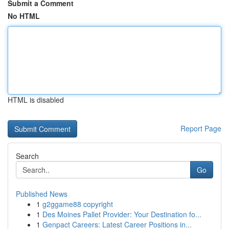
Submit a Comment
No HTML
HTML is disabled
Report Page
Search
Go
Published News
1
g2ggame88 copyright
1
Des Moines Pallet Provider: Your Destination fo...
1
Genpact Careers: Latest Career Positions in...