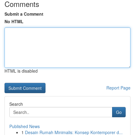
Comments
Submit a Comment
No HTML
HTML is disabled
Report Page
Search
Go
Published News
1
Desain Rumah Minimalis: Konsep Kontemporer d...