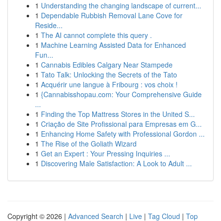
1
Understanding the changing landscape of current...
1
Dependable Rubbish Removal Lane Cove for
Reside...
1
The AI cannot complete this query .
1
Machine Learning Assisted Data for Enhanced
Fun...
1
Cannabis Edibles Calgary Near Stampede
1
Tato Talk: Unlocking the Secrets of the Tato
1
Acquérir une langue à Fribourg : vos choix !
1
{Cannabisshopau.com: Your Comprehensive Guide
...
1
Finding the Top Mattress Stores in the United S...
1
Criação de Site Profissional para Empresas em G...
1
Enhancing Home Safety with Professional Gordon ...
1
The Rise of the Goliath Wizard
1
Get an Expert : Your Pressing Inquiries ...
1
Discovering Male Satisfaction: A Look to Adult ...
Copyright © 2026 |
Advanced Search
|
Live
|
Tag Cloud
|
Top