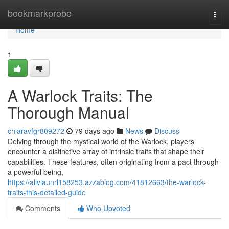
Home
bookmarkprobe
Togg
navi
Home
1
A Warlock Traits: The
Thorough Manual
chiaravfgr809272
79 days ago
News
Discuss
Delving through the mystical world of the Warlock, players
encounter a distinctive array of intrinsic traits that shape their
capabilities. These features, often originating from a pact through
a powerful being,
https://aliviaunrl158253.azzablog.com/41812663/the-warlock-
traits-this-detailed-guide
Comments
Who Upvoted