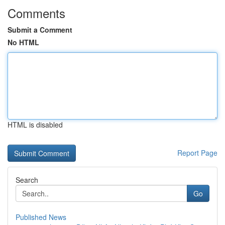
Comments
Submit a Comment
No HTML
HTML is disabled
Report Page
Search
Go
Published News