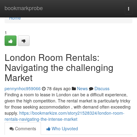
Home
bookmarkprobe
Togg
navi
Home
1
London Room Rentals:
Navigating the challenging
Market
pennynhoc959066
78 days ago
News
Discuss
Finding a room to lease in London can be a difficult experience,
given the high competition. The rental market is particularly tricky
for those seeking accommodation , with demand often exceeding
supply.
https://bookmarkize.com/story21528324/london-room-
rentals-navigating-the-intense-market
Comments
Who Upvoted