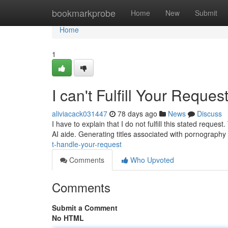
Home
bookmarkprobe
Home
New
Submit
Home
1
I can't Fulfill Your Reques
aliviacack031447
78 days ago
News
Discuss
I have to explain that I do not fulfill this stated req
AI aide. Generating titles associated with pornography 
t-handle-your-request
Comments
Who Upvoted
Comments
Submit a Comment
No HTML