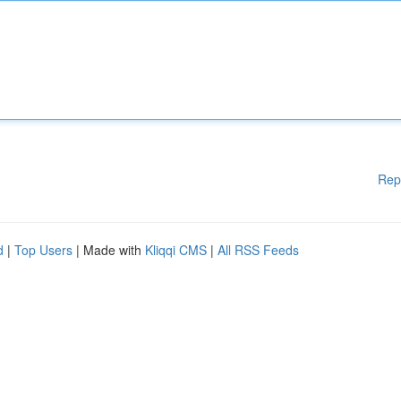
Rep
d
|
Top Users
| Made with
Kliqqi CMS
|
All RSS Feeds