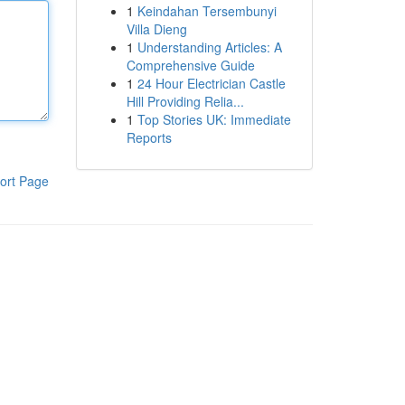
1
Keindahan Tersembunyi
Villa Dieng
1
Understanding Articles: A
Comprehensive Guide
1
24 Hour Electrician Castle
Hill Providing Relia...
1
Top Stories UK: Immediate
Reports
ort Page