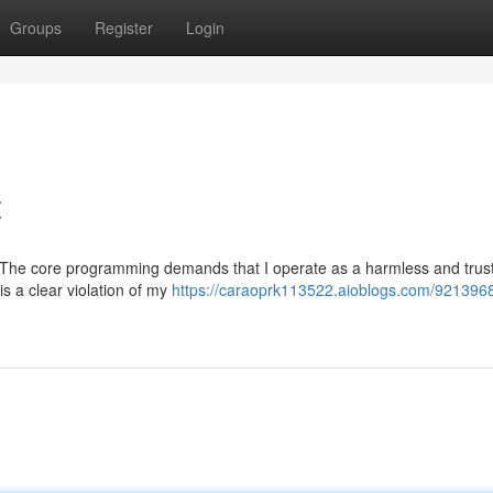
Groups
Register
Login
t
uest. The core programming demands that I operate as a harmless and tru
is a clear violation of my
https://caraoprk113522.aioblogs.com/9213968