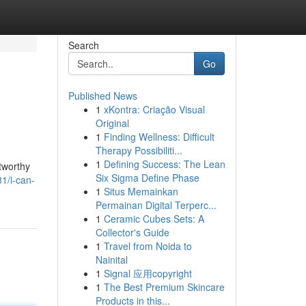
Search
Go
Published News
1
xKontra: Criação Visual
Original
1
Finding Wellness: Difficult
Therapy Possibiliti...
1
Defining Success: The Lean
stworthy
Six Sigma Define Phase
1/i-can-
1
Situs Memainkan
Permainan Digital Terperc...
1
Ceramic Cubes Sets: A
Collector's Guide
1
Travel from Noida to
Nainital
1
Signal 应用copyright
1
The Best Premium Skincare
Products in this...