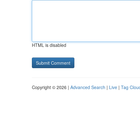
HTML is disabled
Copyright © 2026 |
Advanced Search
|
Live
|
Tag Clou