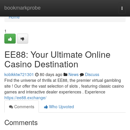
Home
bookmarkprobe
Togg
navi
Home
1
EE88: Your Ultimate Online
Casino Destination
kobikktw721301
80 days ago
News
Discuss
Find the universe of thrills at EE88, the premier virtual gambling
site ! Our offer the vast selection of slots , featuring classic casino
games and interactive dealer experiences . Experience
https://ee88.exchange/
Comments
Who Upvoted
Comments