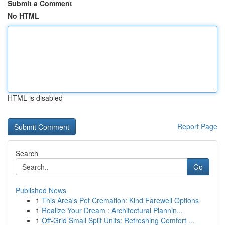
Submit a Comment
No HTML
HTML is disabled
Report Page
Search
Go
Published News
1
This Area's Pet Cremation: Kind Farewell Options
1
Realize Your Dream : Architectural Plannin...
1
Off-Grid Small Split Units: Refreshing Comfort ...