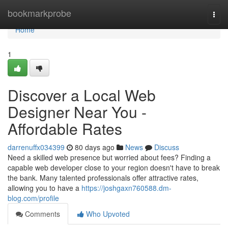
Home
bookmarkprobe
Togg
navi
Home
1
Discover a Local Web
Designer Near You -
Affordable Rates
darrenuffx034399
80 days ago
News
Discuss
Need a skilled web presence but worried about fees? Finding a
capable web developer close to your region doesn't have to break
the bank. Many talented professionals offer attractive rates,
allowing you to have a
https://joshgaxn760588.dm-
blog.com/profile
Comments
Who Upvoted