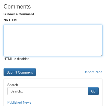
Comments
Submit a Comment
No HTML
HTML is disabled
Report Page
Search
Go
Published News