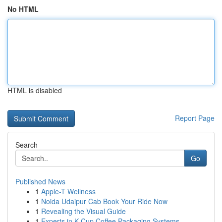
No HTML
HTML is disabled
Report Page
Search
Go
Published News
1
Apple-T Wellness
1
Noida Udaipur Cab Book Your Ride Now
1
Revealing the Visual Guide
1
Experts in K-Cup Coffee Packaging Systems