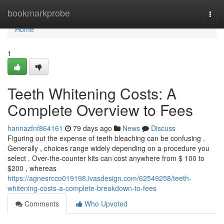
Home
bookmarkprobe
Togg
navi
Home
1
Teeth Whitening Costs: A
Complete Overview to Fees
hannazfnf864161
79 days ago
News
Discuss
Figuring out the expense of teeth bleaching can be confusing .
Generally , choices range widely depending on a procedure you
select . Over-the-counter kits can cost anywhere from $ 100 to
$200 , whereas
https://agnesrcco019198.ivasdesign.com/62549258/teeth-
whitening-costs-a-complete-breakdown-to-fees
Comments
Who Upvoted