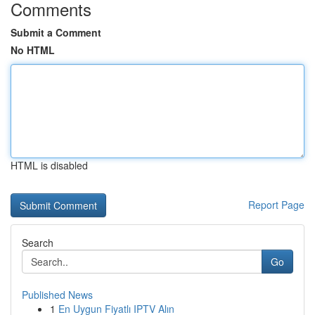
Comments
Submit a Comment
No HTML
HTML is disabled
Report Page
Search
Go
Published News
1
En Uygun Fiyatlı IPTV Alın