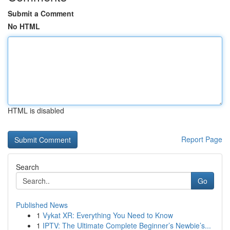
Submit a Comment
No HTML
HTML is disabled
Report Page
Search
Go
Published News
1
Vykat XR: Everything You Need to Know
1
IPTV: The Ultimate Complete Beginner’s Newbie’s...