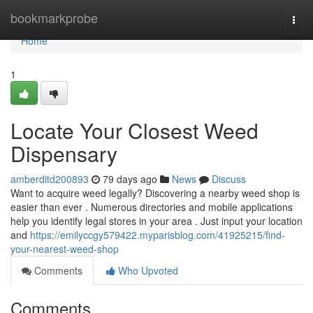
Home
bookmarkprobe
Togg
navi
Home
1
Locate Your Closest Weed
Dispensary
amberditd200893
79 days ago
News
Discuss
Want to acquire weed legally? Discovering a nearby weed shop is
easier than ever . Numerous directories and mobile applications
help you identify legal stores in your area . Just input your location
and
https://emilyccgy579422.myparisblog.com/41925215/find-
your-nearest-weed-shop
Comments
Who Upvoted
Comments