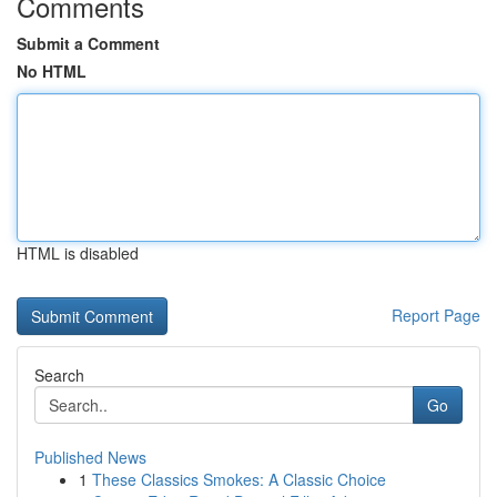
Comments
Submit a Comment
No HTML
HTML is disabled
Report Page
Search
Go
Published News
1
These Classics Smokes: A Classic Choice