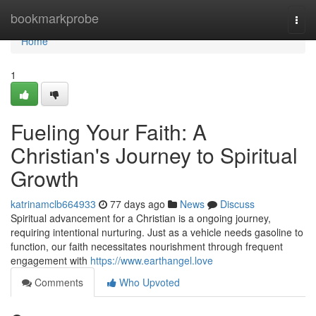
Home
bookmarkprobe
Togg
navi
Home
1
Fueling Your Faith: A
Christian's Journey to Spiritual
Growth
katrinamclb664933
77 days ago
News
Discuss
Spiritual advancement for a Christian is a ongoing journey,
requiring intentional nurturing. Just as a vehicle needs gasoline to
function, our faith necessitates nourishment through frequent
engagement with
https://www.earthangel.love
Comments
Who Upvoted