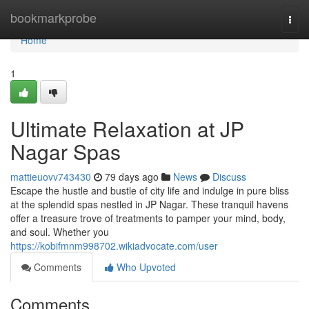
Home
bookmarkprobe
Togg
navi
Home
1
Ultimate Relaxation at JP
Nagar Spas
mattieuovv743430
79 days ago
News
Discuss
Escape the hustle and bustle of city life and indulge in pure bliss
at the splendid spas nestled in JP Nagar. These tranquil havens
offer a treasure trove of treatments to pamper your mind, body,
and soul. Whether you
https://kobifmnm998702.wikiadvocate.com/user
Comments
Who Upvoted
Comments