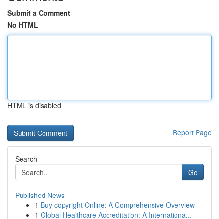
Submit a Comment
No HTML
HTML is disabled
Report Page
Search
Go
Published News
1
Buy copyright Online: A Comprehensive Overview
1
Global Healthcare Accreditation: A Internationa...